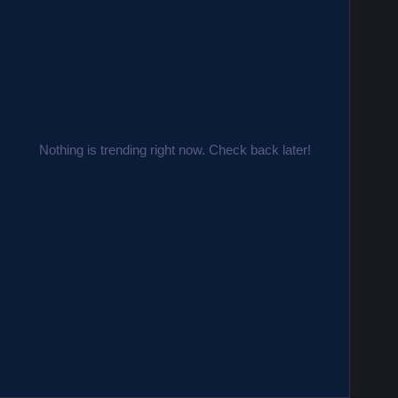
Nothing is trending right now. Check back later!