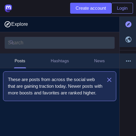
Create account
Login
Explore
Posts
Hashtags
News
These are posts from across the social web
that are gaining traction today. Newer posts with
more boosts and favorites are ranked higher.